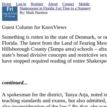
Home
Log in
Register
About
Contact
Mobile
Shakespeare in Florida: Get Thee to a Nunnery
Fri
By: Mark Harmon
Aug 18 2023
07:50 am
Guest Column for KnoxViews
Something is rotten in the state of Denmark, or ra
Florida. The latest from the Land of Fearing Mess
Hillsborough County (Tampa area) schools – afrai
state’s broad divisive concepts and restrictive sex
have stopped required reading of entire Shakespe
continued...
A spokesman for the district, Tanya Arja, noted r
teaching standards and exams, but also admitted,
also inconsideration of the law.” By that, she wa