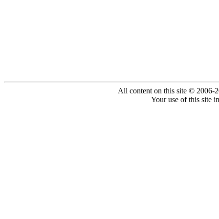
All content on this site © 2006-
Your use of this site 