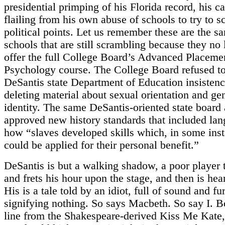
presidential primping of his Florida record, his c
flailing from his own abuse of schools to try to s
political points. Let us remember these are the s
schools that are still scrambling because they no
offer the full College Board’s Advanced Placeme
Psychology course. The College Board refused to
DeSantis state Department of Education insisten
deleting material about sexual orientation and ge
identity. The same DeSantis-oriented state board 
approved new history standards that included la
how “slaves developed skills which, in some inst
could be applied for their personal benefit.”
DeSantis is but a walking shadow, a poor player t
and frets his hour upon the stage, and then is he
His is a tale told by an idiot, full of sound and fu
signifying nothing. So says Macbeth. So say I. 
line from the Shakespeare-derived Kiss Me Kate, 