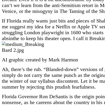
can’t we learn from the anti-Semitism retort in M
Venice, or the misogyny in The Taming of the S
If Florida really wants just bits and pieces of Sha
me suggest my idea for a Netflix or Apple TV ser
struggling London playwright in 1600 who starts 
absinthe to keep his theater open. I call it Breaki
AI graphic created by Mark Harmon
Ah, there’s the rub. “Blanded-down” versions of
simply do not carry the same punch as the origin
the winter of our syllabus discontent. Let it be m
summer by rejecting this prudish fearfulness.
Florida Governor Ron DeSantis is the origin point 
nonsense, as he careens about the country in his 