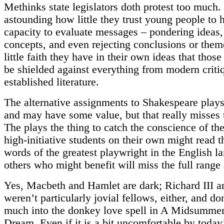
Methinks state legislators doth protest too much. 
astounding how little they trust young people to 
capacity to evaluate messages – pondering ideas
concepts, and even rejecting conclusions or the
little faith they have in their own ideas that thos
be shielded against everything from modern criti
established literature.
The alternative assignments to Shakespeare plays
and may have some value, but that really misses 
The plays the thing to catch the conscience of t
high-initiative students on their own might read t
words of the greatest playwright in the English l
others who might benefit will miss the full range
Yes, Macbeth and Hamlet are dark; Richard III a
weren’t particularly jovial fellows, either, and do
much into the donkey love spell in A Midsummer
Dream. Even if it is a bit uncomfortable by today