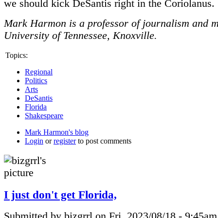
we should kick DeSantis right in the Coriolanus.
Mark Harmon is a professor of journalism and m
University of Tennessee, Knoxville.
Topics:
Regional
Politics
Arts
DeSantis
Florida
Shakespeare
Mark Harmon's blog
Login
or
register
to post comments
I just don't get Florida,
Submitted by bizgrrl on Fri, 2023/08/18 - 9:45am