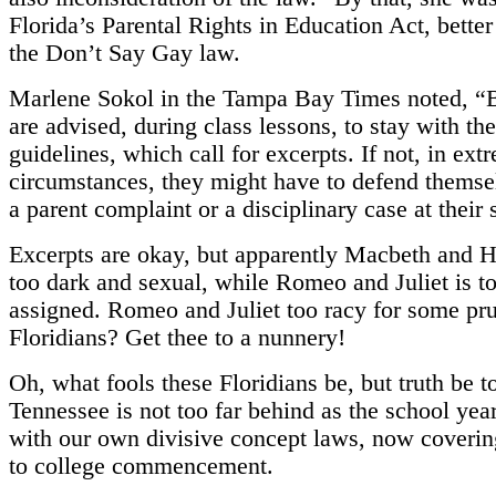
Florida’s Parental Rights in Education Act, bette
the Don’t Say Gay law.
Marlene Sokol in the Tampa Bay Times noted, “B
are advised, during class lessons, to stay with th
guidelines, which call for excerpts. If not, in ext
circumstances, they might have to defend themse
a parent complaint or a disciplinary case at their 
Excerpts are okay, but apparently Macbeth and H
too dark and sexual, while Romeo and Juliet is to
assigned. Romeo and Juliet too racy for some pr
Floridians? Get thee to a nunnery!
Oh, what fools these Floridians be, but truth be t
Tennessee is not too far behind as the school yea
with our own divisive concept laws, now coverin
to college commencement.