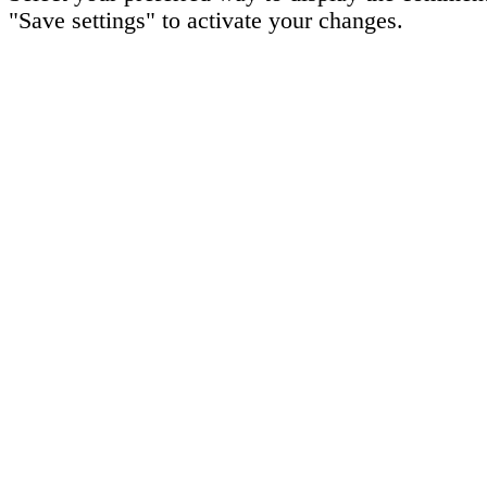
"Save settings" to activate your changes.