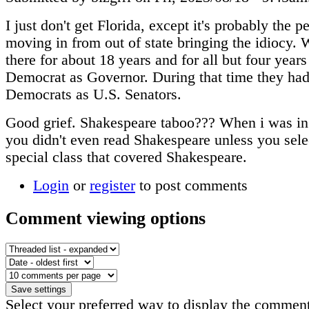
I just don't get Florida, except it's probably the p
moving in from out of state bringing the idiocy. 
there for about 18 years and for all but four year
Democrat as Governor. During that time they ha
Democrats as U.S. Senators.
Good grief. Shakespeare taboo??? When i was in
you didn't even read Shakespeare unless you sele
special class that covered Shakespeare.
Login
or
register
to post comments
Comment viewing options
Select your preferred way to display the comment