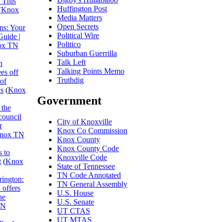
 This
Huffington Post
(
Knox
Media Matters
Open Secrets
ns: Your
Political Wire
Guide |
Politico
ox TN
Suburban Guerrilla
Talk Left
n
Talking Points Memo
es off
Truthdig
 of
cs
(
Knox
Government
 the
council
City of Knoxville
r
Knox Co Commission
nox TN
Knox County
Knox County Code
 to
Knoxville Code
t
(
Knox
State of Tennessee
TN Code Annotated
rington:
TN General Assembly
 offers
U.S. House
he
U.S. Senate
TN
UT CTAS
UT MTAS