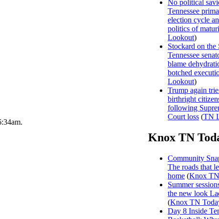
No political sav
Tennessee prima
election cycle a
politics of matur
Lookout
)
Stockard on the
Tennessee senat
blame dehydrati
botched executi
Lookout
)
Trump again trie
birthright citizen
following Supr
Court loss
(
TN L
 6:34am.
Knox TN Tod
Community Snap
The roads that l
home
(
Knox TN
Summer sessions
the new look La
(
Knox TN Toda
Day 8 Inside Te