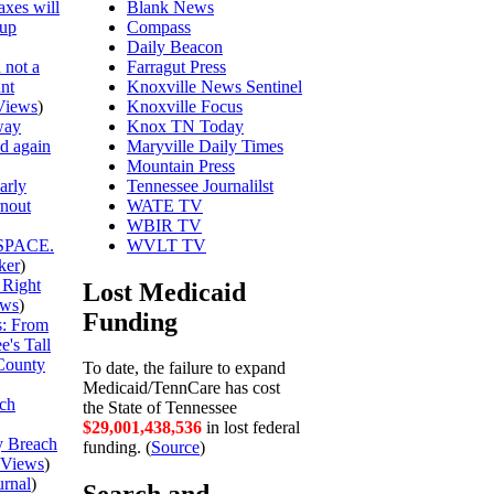
axes will
Blank News
 up
Compass
Daily Beacon
 not a
Farragut Press
unt
Knoxville News Sentinel
Views
)
Knoxville Focus
way
Knox TN Today
ed again
Maryville Daily Times
Mountain Press
arly
Tennessee Journalilst
rnout
WATE TV
WBIR TV
SPACE.
WVLT TV
ker
)
 Right
Lost Medicaid
ews
)
Funding
is: From
's Tall
County
To date, the failure to expand
Medicaid/TennCare has cost
ch
the State of Tennessee
$29,001,438,609
in lost federal
y Breach
funding. (
Source
)
Views
)
urnal
)