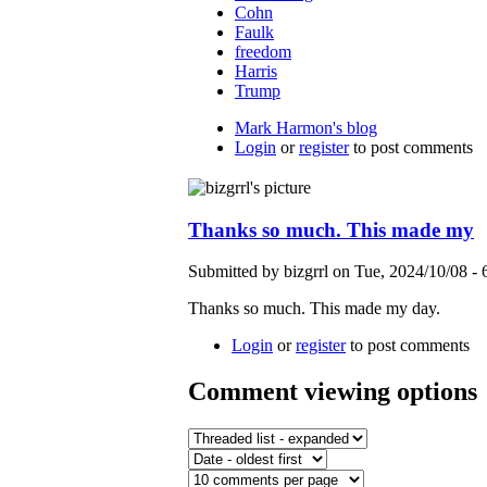
Cohn
Faulk
freedom
Harris
Trump
Mark Harmon's blog
Login
or
register
to post comments
Thanks so much. This made my
Submitted by bizgrrl on Tue, 2024/10/08 -
Thanks so much. This made my day.
Login
or
register
to post comments
Comment viewing options