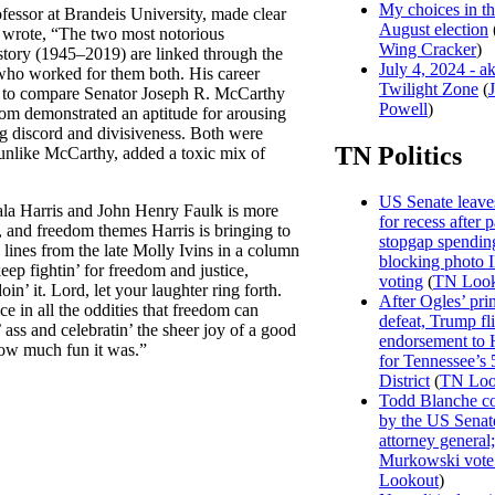
My choices in t
fessor at Brandeis University, made clear
August election
wrote, “The two most notorious
Wing Cracker
)
story (1945–2019) are linked through the
July 4, 2024 - a
who worked for them both. His career
Twilight Zone
(
ort to compare Senator Joseph R. McCarthy
Powell
)
om demonstrated an aptitude for arousing
ng discord and divisiveness. Both were
TN Politics
unlike McCarthy, added a toxic mix of
US Senate leave
la Harris and John Henry Faulk is more
for recess after 
, and freedom themes Harris is bringing to
stopgap spending
g lines from the late Molly Ivins in a column
blocking photo 
ep fightin’ for freedom and justice,
voting
(
TN Look
in’ it. Lord, let your laughter ring forth.
After Ogles’ pri
ice in all the oddities that freedom can
defeat, Trump fl
ss and celebratin’ the sheer joy of a good
endorsement to 
 how much fun it was.”
for Tennessee’s 
District
(
TN Loo
Todd Blanche c
by the US Senat
attorney general;
Murkowski vote
Lookout
)