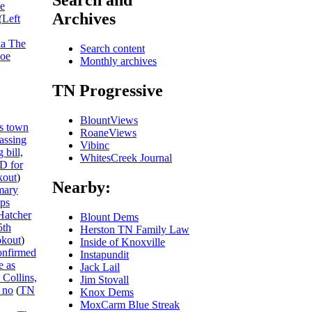
Search and
he
Archives
(
Left
ka The
Search content
Joe
Monthly archives
TN Progressive
BlountViews
s town
RoaneViews
passing
Vibinc
 bill,
WhitesCreek Journal
ID for
out
)
Nearby:
mary
ips
Hatcher
Blount Dems
5th
Herston TN Family Law
kout
)
Inside of Knoxville
onfirmed
Instapundit
e as
Jack Lail
 Collins,
Jim Stovall
 no
(
TN
Knox Dems
MoxCarm Blue Streak