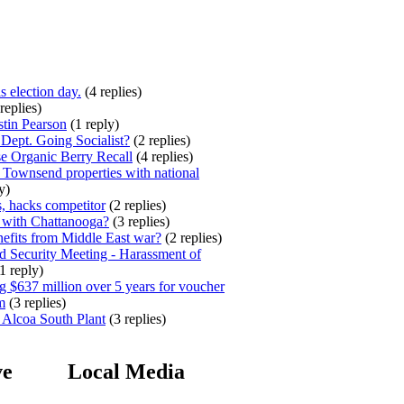
s election day.
(4 replies)
replies)
stin Pearson
(1 reply)
ept. Going Socialist?
(2 replies)
e Organic Berry Recall
(4 replies)
 Townsend properties with national
y)
, hacks competitor
(2 replies)
 with Chattanooga?
(3 replies)
efits from Middle East war?
(2 replies)
 Security Meeting - Harassment of
1 reply)
 $637 million over 5 years for voucher
m
(3 replies)
 Alcoa South Plant
(3 replies)
ve
Local Media