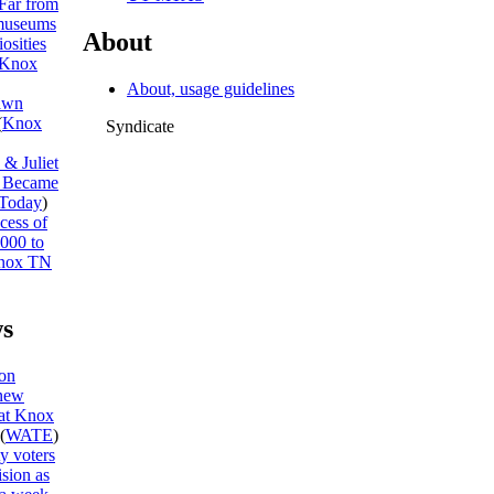
Far from
museums
About
osities
Knox
About, usage guidelines
awn
(
Knox
Syndicate
& Juliet
I Became
Today
)
cess of
,000 to
nox TN
s
on
new
 at Knox
(
WATE
)
y voters
ision as