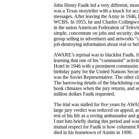
John Henry Faulk led a very different, mor
was a Texas storyteller with a knack for ac
messages. After leaving the Army in 1946, 
WCBS. In 1955, he and Charles Collingwo
in the union American Federation of Televi
simple, concentrate on jobs and security; 
group selling to advertisers and networks “
job-destroying information about real or b
AWARE’s reprisal was to blacklist Faulk. H
learning that one of his “communist” activit
Hotel in 1946 with a prominent communist. 
birthday party for the United Nations Secu
was the Soviet Representative. The other cla
The harrowing details of the blacklisting c
book climaxes when the jury returns, and as
million dollars Faulk requested.
The trial was stalled for five years by A
large jury verdict was reduced on appeal, a
rest of his life as a roving ambassador and g
I met him briefly during this period and wa
mutual respect for Faulk is how columnist 
died in his hometown of Austin in 1990.