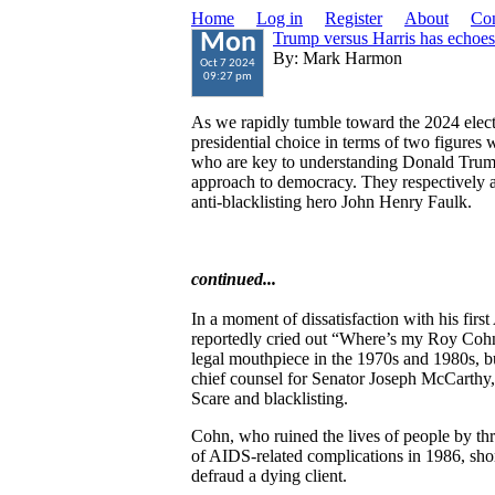
Home
Log in
Register
About
Con
Trump versus Harris has echoe
Mon
By: Mark Harmon
Oct 7 2024
09:27 pm
As we rapidly tumble toward the 2024 electi
presidential choice in terms of two figures 
who are key to understanding Donald Trump
approach to democracy. They respectively 
anti-blacklisting hero John Henry Faulk.
continued...
In a moment of dissatisfaction with his fir
reportedly cried out “Where’s my Roy Coh
legal mouthpiece in the 1970s and 1980s, bu
chief counsel for Senator Joseph McCarth
Scare and blacklisting.
Cohn, who ruined the lives of people by thr
of AIDS-related complications in 1986, short
defraud a dying client.