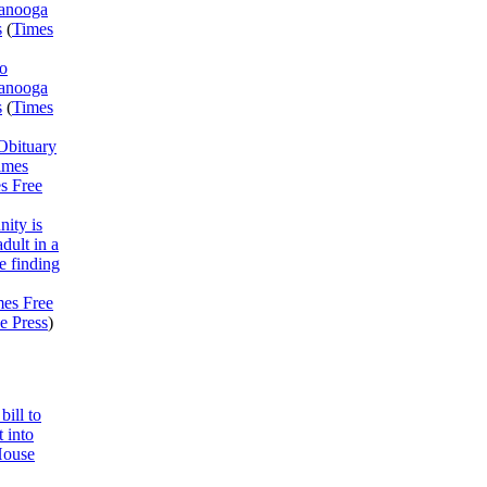
tanooga
s
(
Times
o
tanooga
s
(
Times
Obituary
imes
s Free
ity is
adult in a
 finding
mes Free
e Press
)
bill to
 into
House