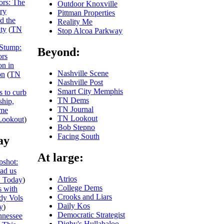
iors: The
Outdoor Knoxville
ry
Pittman Properties
nd the
Reality Me
ity
(
TN
Stop Alcoa Parkway
 Stump:
Beyond:
ors
on in
Nashville Scene
on
(
TN
Nashville Post
Smart City Memphis
s to curb
TN Dems
ship,
TN Journal
eme
TN Lookout
ookout
)
Bob Stepno
Facing South
ay
At large:
shot:
ead us
Atrios
 Today
)
College Dems
 with
Crooks and Liars
dy Vols
Daily Kos
y
)
Democratic Strategist
nnessee
Digby's Hullabaloo