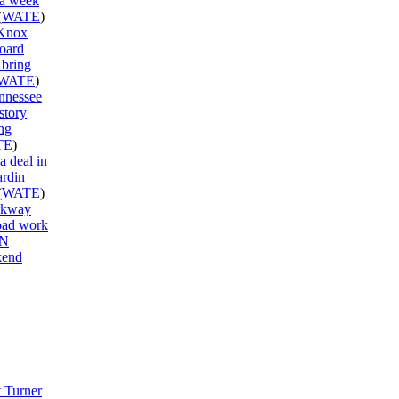
 a week
(
WATE
)
 Knox
oard
 bring
WATE
)
ennessee
story
ng
TE
)
a deal in
ardin
(
WATE
)
rkway
road work
TN
kend
 Turner