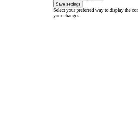
Select your preferred way to display the co
your changes.