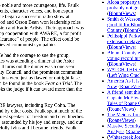
Alcoa property t
e noble and more courageous, life. Faulk
probably not go
cents, character voices, and homespun
(
BlountViews
)
he began a successful radio show at
Smith & Wesson
od and Orson Bean won leadership roles
good fit for Blo
sion and Radio Artists. Their approach was
County
(
Blount
drop cooperation with AWARE, a for-profit
Pellissippi Park
clearance” of people. The effect could be
extension delay
elieved communist sympathies.
(
BlountViews
)
Blount County e
e had the courage to sue the group,
voting record tu
ies was attending a dinner at the Astor
(
BlountViews
)
It turns out the dinner was a one-year
WATCH THIS 
rity Council, and the prominent communist
(
Left Wing Crac
ims were just as flawed or outright false.
America As It Is
an be found in the book
Fear on Trial
. The
Now
(
RoaneVi
ks the judge if it can award more than the
A friend sent th
Captain McElwee
Tales of Roane 
WARE lawyers, including Roy Cohn. The
(
RoaneViews
)
nd by other costs. Faulk spent much of the
The Meidas Tou
uest speaker for freedom and civil liberties.
(
RoaneViews
)
s astounded by his joy and energy, and our
Massive Securit
Molly Ivins and I became friends. Faulk
Analysis
(
Roane
(
Whitescreek Jo