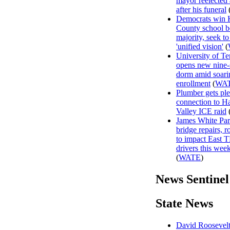
mayor reelected
after his funeral
Democrats win
County school b
majority, seek to
'unified vision'
(
University of T
opens new nine-
dorm amid soari
enrollment
(
WA
Plumber gets ple
connection to H
Valley ICE raid
James White Pa
bridge repairs, 
to impact East 
drivers this wee
(
WATE
)
News Sentinel
State News
David Roosevelt