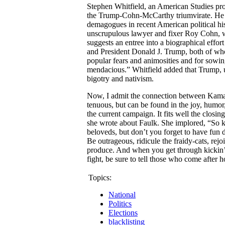
Stephen Whitfield, an American Studies pro
the Trump-Cohn-McCarthy triumvirate. He 
demagogues in recent American political hi
unscrupulous lawyer and fixer Roy Cohn, 
suggests an entree into a biographical eff
and President Donald J. Trump, both of wh
popular fears and animosities and for sowi
mendacious.” Whitfield added that Trump, 
bigotry and nativism.
Now, I admit the connection between Kama
tenuous, but can be found in the joy, humor
the current campaign. It fits well the closin
she wrote about Faulk. She implored, “So ke
beloveds, but don’t you forget to have fun do
Be outrageous, ridicule the fraidy-cats, rejo
produce. And when you get through kickin’ a
fight, be sure to tell those who come after
Topics:
National
Politics
Elections
blacklisting