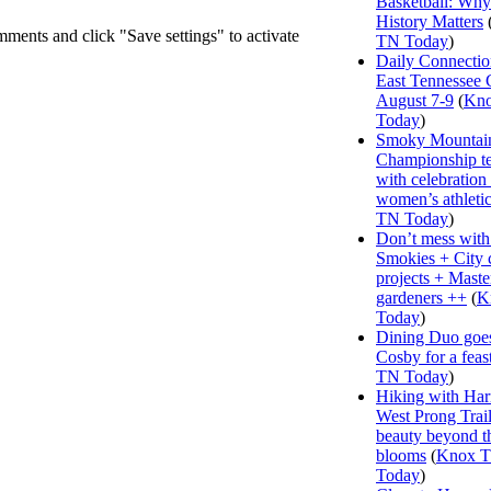
Basketball: Why
History Matters
mments and click "Save settings" to activate
TN Today
)
Daily Connectio
East Tennessee 
August 7-9
(
Kn
Today
)
Smoky Mountai
Championship te
with celebration
women’s athleti
TN Today
)
Don’t mess with
Smokies + City 
projects + Maste
gardeners ++
(
K
Today
)
Dining Duo goes
Cosby for a feas
TN Today
)
Hiking with Har
West Prong Trail
beauty beyond t
blooms
(
Knox 
Today
)