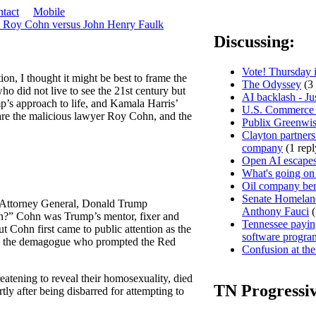
tact
Mobile
s Roy Cohn versus John Henry Faulk
Discussing:
Vote! Thursday i
on, I thought it might be best to frame the
The Odyssey
(3 
who did not live to see the 21st century but
AI backlash - Ju
’s approach to life, and Kamala Harris’
U.S. Commerce D
are the malicious lawyer Roy Cohn, and the
Publix Greenwis
Clayton partners
company
(1 repl
Open AI escapes
What's going on
Oil company ben
Senate Homeland
st Attorney General, Donald Trump
Anthony Fauci
(
n?” Cohn was Trump’s mentor, fixer and
Tennessee paying
t Cohn first came to public attention as the
software progra
y, the demagogue who prompted the Red
Confusion at the
eatening to reveal their homosexuality, died
TN Progressi
ly after being disbarred for attempting to