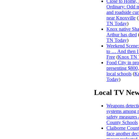
Close to Home, 
Ordinary: Odd 
and roadside curi
near Knoxville
(
TN Today
)
Knox native Sh
Arthur has died
TN Today
)
Weekend Scene: 
to … And then 
Free
(
Knox TN 
Food City in pro
presenting $800
local schools
(
K
Today
)
Local TV New
Weapons detecti
systems among 
safety measures
County Schools
Claiborne Count
face another dec