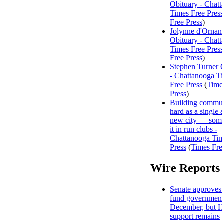
Obituary - Chat
Times Free Pres
Free Press
)
Jolynne d'Ornan
Obituary - Chat
Times Free Pres
Free Press
)
Stephen Turner 
- Chattanooga T
Free Press
(
Time
Press
)
Building commun
hard as a single 
new city — some
it in run clubs -
Chattanooga Ti
Press
(
Times Fre
Wire Reports
Senate approves 
fund government
December, but 
support remains