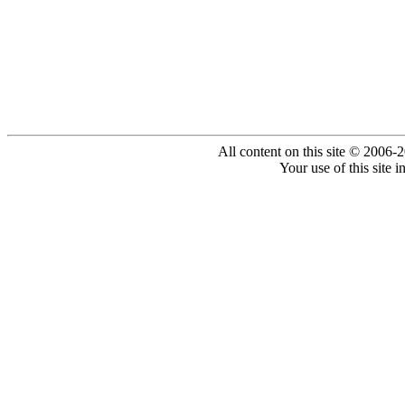
All content on this site © 2006-
Your use of this site 