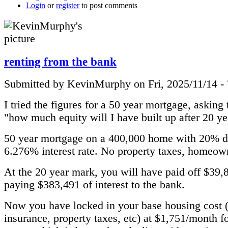
Login
or
register
to post comments
renting from the bank
Submitted by KevinMurphy on Fri, 2025/11/14 -
I tried the figures for a 50 year mortgage, asking
"how much equity will I have built up after 20 ye
50 year mortgage on a 400,000 home with 20% 
6.276% interest rate. No property taxes, homeown
At the 20 year mark, you will have paid off $39,
paying $383,491 of interest to the bank.
Now you have locked in your base housing cost 
insurance, property taxes, etc) at $1,751/month f