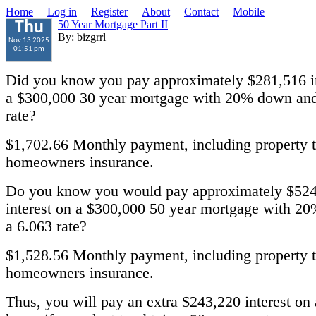
Home
Log in
Register
About
Contact
Mobile
50 Year Mortgage Part II
Thu
By: bizgrrl
Nov 13 2025
01:51 pm
Did you know you pay approximately $281,516 in
a $300,000 30 year mortgage with 20% down and
rate?
$1,702.66 Monthly payment, including property 
homeowners insurance.
Do you know you would pay approximately $524
interest on a $300,000 50 year mortgage with 2
a 6.063 rate?
$1,528.56 Monthly payment, including property 
homeowners insurance.
Thus, you will pay an extra $243,220 interest on