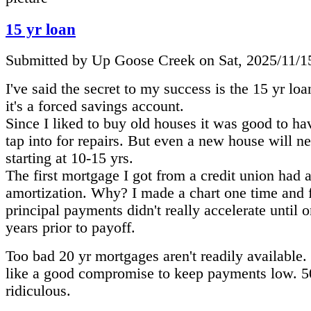
15 yr loan
Submitted by Up Goose Creek on Sat, 2025/11/1
I've said the secret to my success is the 15 yr lo
it's a forced savings account.
Since I liked to buy old houses it was good to ha
tap into for repairs. But even a new house will n
starting at 10-15 yrs.
The first mortgage I got from a credit union had 
amortization. Why? I made a chart one time and 
principal payments didn't really accelerate until 
years prior to payoff.
Too bad 20 yr mortgages aren't readily available
like a good compromise to keep payments low. 50 
ridiculous.