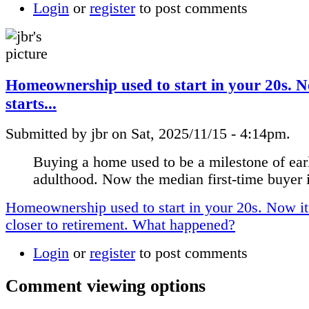
Login
or
register
to post comments
Homeownership used to start in your 20s. N
starts...
Submitted by jbr on Sat, 2025/11/15 - 4:14pm.
Buying a home used to be a milestone of ear
adulthood. Now the median first-time buyer i
Homeownership used to start in your 20s. Now it 
closer to retirement. What happened?
Login
or
register
to post comments
Comment viewing options