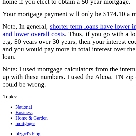
home if you elect to obtain a 50 year mortgage.
Your mortgage payment will only be $174.10 a m
Note, In general,
shorter term loans have lower in
and lower overall costs
. Thus, if you go with a l
e.g. 50 years over 30 years, then your interest co
and you would pay more in total interest over the
loan.
Note: I used mortgage calculators from the inter
up with these numbers. I used the Alcoa, TN zip 
could be wrong.
Topics:
National
Business
Home & Garden
mortgages
bizgrrl's blog