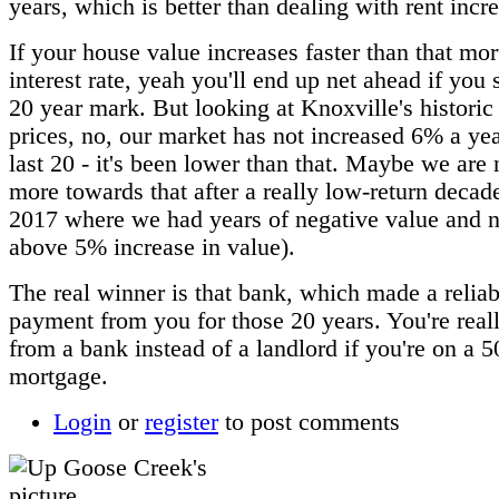
years, which is better than dealing with rent incr
If your house value increases faster than that mo
interest rate, yeah you'll end up net ahead if you 
20 year mark. But looking at Knoxville's historic
prices, no, our market has not increased 6% a yea
last 20 - it's been lower than that. Maybe we are
more towards that after a really low-return decad
2017 where we had years of negative value and n
above 5% increase in value).
The real winner is that bank, which made a reliabl
payment from you for those 20 years. You're reall
from a bank instead of a landlord if you're on a 5
mortgage.
Login
or
register
to post comments