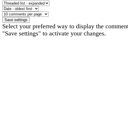
Select your preferred way to display the comment
"Save settings" to activate your changes.