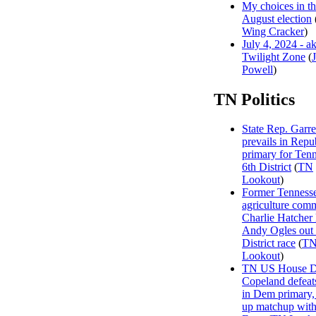
My choices in t
August election
Wing Cracker
)
July 4, 2024 - a
Twilight Zone
(
Powell
)
TN Politics
State Rep. Garre
prevails in Repu
primary for Tenn
6th District
(
TN
Lookout
)
Former Tenness
agriculture com
Charlie Hatcher
Andy Ogles out 
District race
(
T
Lookout
)
TN US House Dis
Copeland defeat
in Dem primary, 
up matchup wit