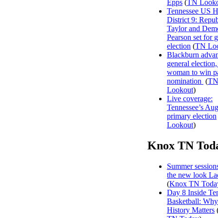
Epps
(
TN Looko
Tennessee US H
District 9: Repu
Taylor and Dem
Pearson set for 
election
(
TN Lo
Blackburn advan
general election, 
woman to win p
nomination
(
T
Lookout
)
Live coverage:
Tennessee’s Aug
primary election
Lookout
)
Knox TN Tod
Summer sessions
the new look La
(
Knox TN Toda
Day 8 Inside Te
Basketball: Why
History Matters