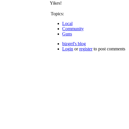
Yikes!
Topics:
Local
Community
Guns
bizgrrl's blog
Login
or
register
to post comments