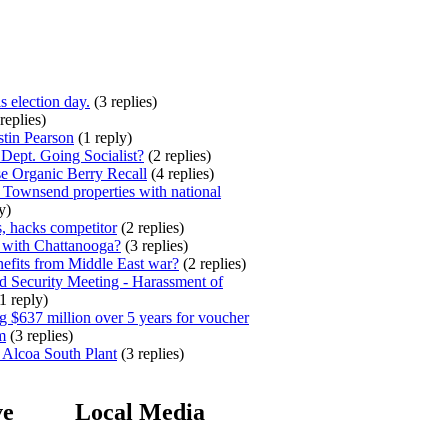
s election day.
(3 replies)
replies)
stin Pearson
(1 reply)
ept. Going Socialist?
(2 replies)
e Organic Berry Recall
(4 replies)
 Townsend properties with national
y)
, hacks competitor
(2 replies)
 with Chattanooga?
(3 replies)
efits from Middle East war?
(2 replies)
 Security Meeting - Harassment of
1 reply)
 $637 million over 5 years for voucher
m
(3 replies)
 Alcoa South Plant
(3 replies)
ve
Local Media