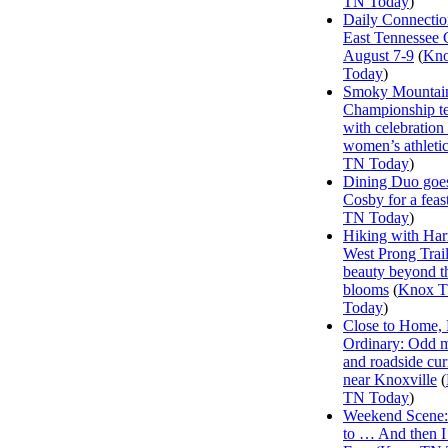
TN Today
)
Daily Connectio
East Tennessee 
August 7-9
(
Kn
Today
)
Smoky Mountai
Championship te
with celebration
women’s athleti
TN Today
)
Dining Duo goes
Cosby for a feas
TN Today
)
Hiking with Har
West Prong Trail
beauty beyond t
blooms
(
Knox 
Today
)
Close to Home, 
Ordinary: Odd 
and roadside curi
near Knoxville
(
TN Today
)
Weekend Scene: 
to … And then 