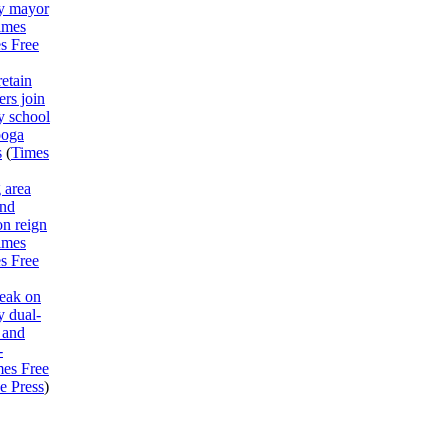
y mayor
imes
s Free
etain
rs join
y school
ooga
s
(
Times
 area
end
on reign
imes
s Free
peak on
 dual-
 and
-
mes Free
e Press
)