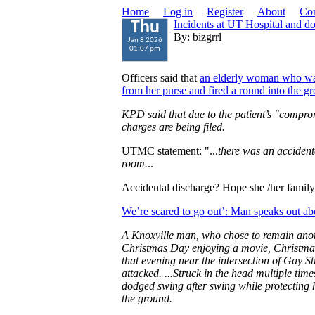
Home
Log in
Register
About
Con
Incidents at UT Hospital and 
Thu
By: bizgrrl
Jan 8 2026
01:07 pm
Officers said that
an elderly woman who wa
from her purse and fired a round into the g
KPD said that due to the patient’s "compro
charges are being filed.
UTMC statement: "...
there was an accidenta
room.
..
Accidental discharge? Hope she /her family 
We’re scared to go out’: Man speaks out ab
A Knoxville man, who chose to remain anon
Christmas Day enjoying a movie, Christmas
that evening near the intersection of Gay 
attacked. ...Struck in the head multiple time
dodged swing after swing while protecting hi
the ground.