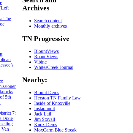
Search and
he
Archives
(
Left
ka The
Search content
Joe
Monthly archives
TN Progressive
BlountViews
tt
RoaneViews
blican
Vibinc
essee’s
WhitesCreek Journal
Nearby:
ee
missioner
 knocks
Blount Dems
of 5th
Herston TN Family Law
N
Inside of Knoxville
Instapundit
trict 7:
Jack Lail
s Dixie
Jim Stovall
setting
Knox Dems
h Van
MoxCarm Blue Streak