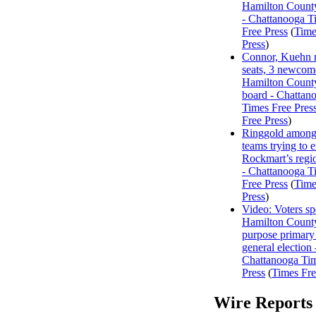
Hamilton Count
- Chattanooga T
Free Press
(
Time
Press
)
Connor, Kuehn r
seats, 3 newcome
Hamilton Count
board - Chattan
Times Free Pres
Free Press
)
Ringgold among
teams trying to 
Rockmart’s regi
- Chattanooga T
Free Press
(
Time
Press
)
Video: Voters s
Hamilton County
purpose primary
general election 
Chattanooga Ti
Press
(
Times Fre
Wire Reports