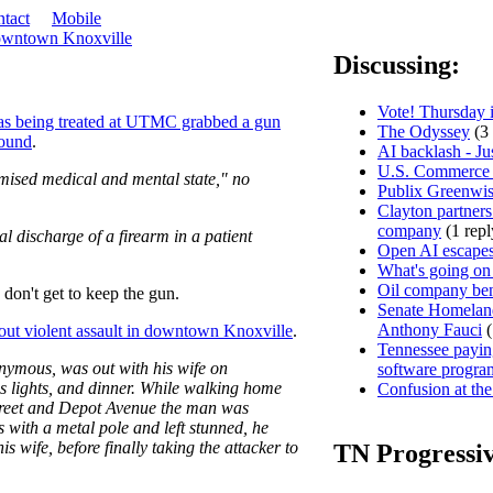
tact
Mobile
downtown Knoxville
Discussing:
Vote! Thursday i
s being treated at UTMC grabbed a gun
The Odyssey
(3 
round
.
AI backlash - Ju
U.S. Commerce D
mised medical and mental state," no
Publix Greenwis
Clayton partners
company
(1 repl
l discharge of a firearm in a patient
Open AI escapes
What's going on
Oil company ben
don't get to keep the gun.
Senate Homeland
Anthony Fauci
(
out violent assault in downtown Knoxville
.
Tennessee paying
ymous, was out with his wife on
software progra
 lights, and dinner. While walking home
Confusion at the
Street and Depot Avenue the man was
s with a metal pole and left stunned, he
s wife, before finally taking the attacker to
TN Progressi