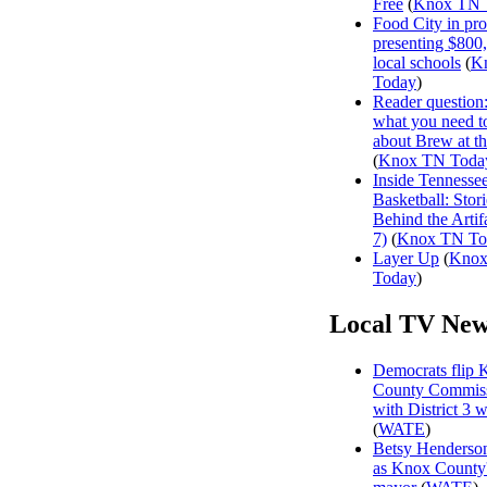
Free
(
Knox TN 
Food City in pro
presenting $800
local schools
(
K
Today
)
Reader question
what you need 
about Brew at t
(
Knox TN Toda
Inside Tennesse
Basketball: Stori
Behind the Artifa
7)
(
Knox TN To
Layer Up
(
Kno
Today
)
Local TV New
Democrats flip 
County Commiss
with District 3 
(
WATE
)
Betsy Henderson
as Knox County'