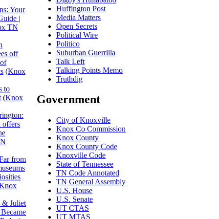
Huffington Post
ns: Your
Media Matters
Guide |
Open Secrets
ox TN
Political Wire
Politico
n
Suburban Guerrilla
es off
Talk Left
 of
Talking Points Memo
cs
(
Knox
Truthdig
 to
Government
t
(
Knox
rington:
City of Knoxville
 offers
Knox Co Commission
he
Knox County
TN
Knox County Code
Knoxville Code
Far from
State of Tennessee
museums
TN Code Annotated
osities
TN General Assembly
Knox
U.S. House
U.S. Senate
& Juliet
UT CTAS
I Became
UT MTAS