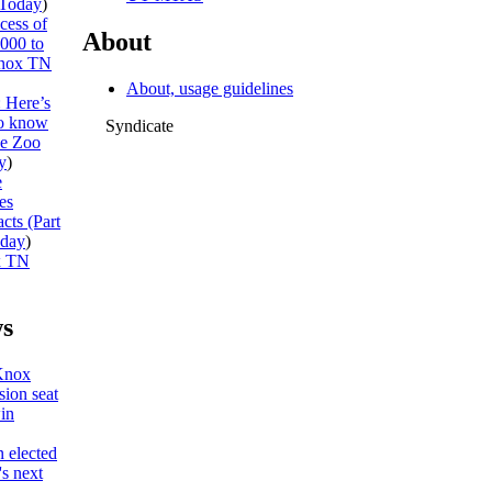
Today
)
cess of
About
,000 to
nox TN
About, usage guidelines
: Here’s
to know
Syndicate
he Zoo
y
)
e
es
cts (Part
day
)
x TN
s
Knox
ion seat
win
 elected
s next