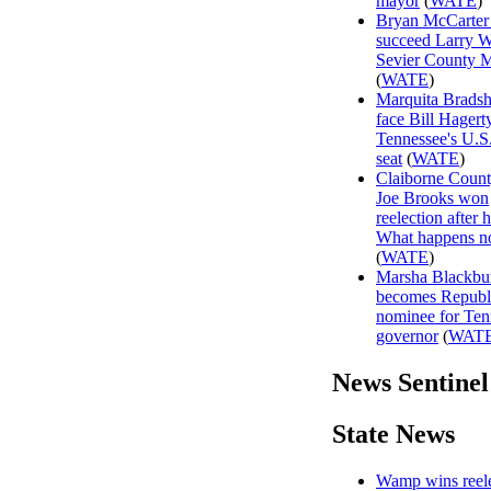
mayor
(
WATE
)
Bryan McCarter 
succeed Larry W
Sevier County 
(
WATE
)
Marquita Brads
face Bill Hagert
Tennessee's U.S
seat
(
WATE
)
Claiborne Coun
Joe Brooks won
reelection after h
What happens 
(
WATE
)
Marsha Blackbu
becomes Republ
nominee for Ten
governor
(
WAT
News Sentinel
State News
Wamp wins reele