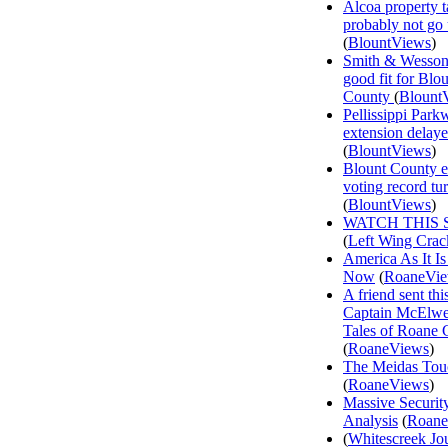
Alcoa property t
probably not go
(
BlountViews
)
Smith & Wesson
good fit for Blo
County
(
Blount
Pellissippi Park
extension delay
(
BlountViews
)
Blount County e
voting record tu
(
BlountViews
)
WATCH THIS 
(
Left Wing Crac
America As It Is
Now
(
RoaneVi
A friend sent th
Captain McElwee
Tales of Roane 
(
RoaneViews
)
The Meidas Tou
(
RoaneViews
)
Massive Securit
Analysis
(
Roane
(
Whitescreek Jo