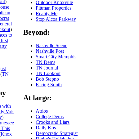
ut
)
Outdoor Knoxville
ouse
Pittman Properties
blican
Reality Me
ocrat
Stop Alcoa Parkway
general
okout
)
Beyond:
ces to
first
Nashville Scene
arty
Nashville Post
N
Smart City Memphis
TN Dems
TN Journal
ust
TN Lookout
(
TN
Bob Stepno
Facing South
ay
At large:
 with
Atrios
dy Vols
College Dems
y
)
Crooks and Liars
nnessee
Daily Kos
 This
Democratic Strategist
(
Knox
Digby's Hullabaloo