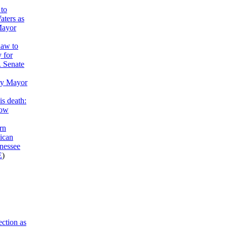
to
aters as
Mayor
haw to
y for
. Senate
ty Mayor
is death:
now
rn
ican
nessee
E
)
ction as