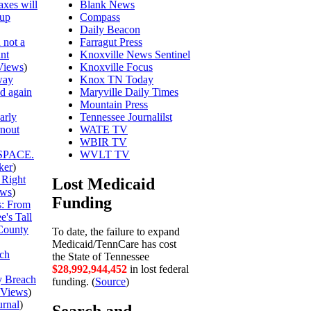
axes will
Blank News
 up
Compass
Daily Beacon
 not a
Farragut Press
unt
Knoxville News Sentinel
Views
)
Knoxville Focus
way
Knox TN Today
ed again
Maryville Daily Times
Mountain Press
arly
Tennessee Journalilst
rnout
WATE TV
WBIR TV
SPACE.
WVLT TV
ker
)
 Right
Lost Medicaid
ews
)
Funding
is: From
's Tall
County
To date, the failure to expand
Medicaid/TennCare has cost
ch
the State of Tennessee
$28,992,944,525
in lost federal
y Breach
funding. (
Source
)
Views
)
urnal
)