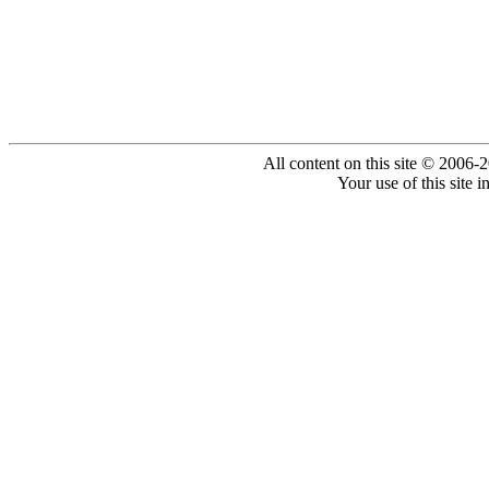
All content on this site © 2006-
Your use of this site 