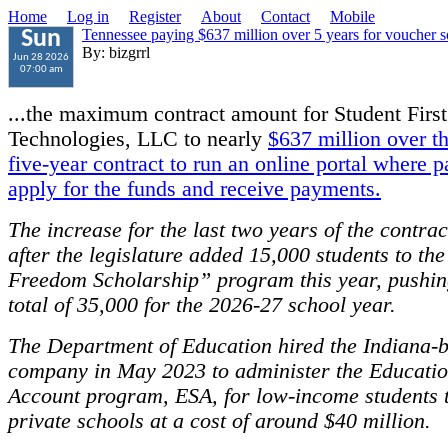
Home
Log in
Register
About
Contact
Mobile
Tennessee paying $637 million over 5 years for voucher 
Sun
By: bizgrrl
Jun 28 2026
07:00 am
...the maximum contract amount for Student First
Technologies, LLC to nearly
$637 million over the
five-year contract to run an online portal where p
apply for the funds and receive payments.
The increase for the last two years of the contra
after the legislature added 15,000 students to th
Freedom Scholarship” program this year, pushing
total of 35,000 for the 2026-27 school year.
The Department of Education hired the Indiana-
company in May 2023 to administer the Educatio
Account program, ESA, for low-income students t
private schools at a cost of around $40 million.