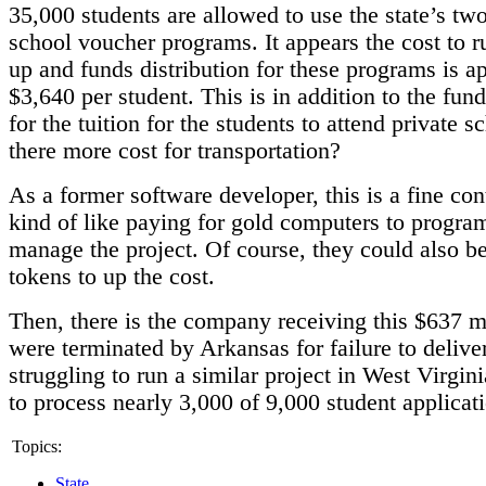
35,000 students are allowed to use the state’s two
school voucher programs. It appears the cost to r
up and funds distribution for these programs is 
$3,640 per student. This is in addition to the fun
for the tuition for the students to attend private s
there more cost for transportation?
As a former software developer, this is a fine contr
kind of like paying for gold computers to progra
manage the project. Of course, they could also b
tokens to up the cost.
Then, there is the company receiving this $637 m
were terminated by Arkansas for failure to delive
struggling to run a similar project in West Virgini
to process nearly 3,000 of 9,000 student applicat
Topics:
State