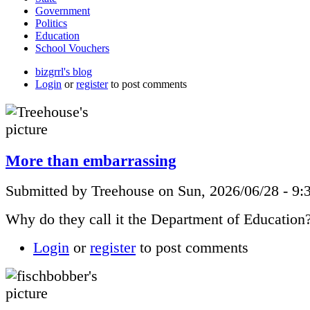
Government
Politics
Education
School Vouchers
bizgrrl's blog
Login
or
register
to post comments
More than embarrassing
Submitted by Treehouse on Sun, 2026/06/28 - 9:
Why do they call it the Department of Education
Login
or
register
to post comments