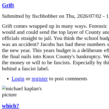
Grift
Submitted by fischbobber on Thu, 2026/07/02 - 
Grift comes wrapped up in many ways. Forensic 
would and could send the top layer of County and
officials straight to jail. You think the school bud
was an accident? Jacobs has had these numbers s
the new year. This years budget is a deliberate eff
the final nails into Knox County's bankruptcy. W
the money or will to be fascists. Especially by th
behind a fascist label.
Login
or
register
to post comments
which?