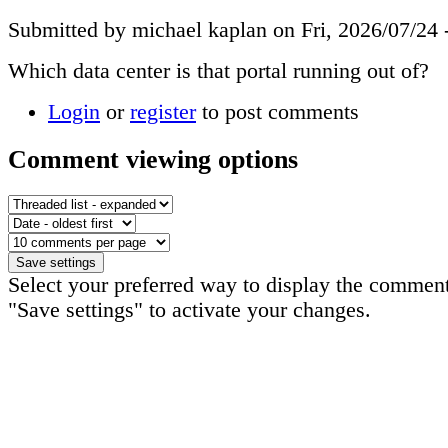
Submitted by michael kaplan on Fri, 2026/07/24 
Which data center is that portal running out of?
Login
or
register
to post comments
Comment viewing options
Select your preferred way to display the comment
"Save settings" to activate your changes.