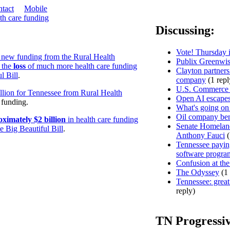
tact
Mobile
th care funding
Discussing:
Vote! Thursday i
 new funding from the Rural Health
Publix Greenwis
 the
loss
of much more health care funding
Clayton partners
l Bill
.
company
(1 repl
U.S. Commerce D
lion for Tennessee from Rural Health
Open AI escapes
e funding.
What's going on
Oil company ben
oximately $2 billion
in health care funding
Senate Homeland
 Big Beautiful Bill
.
Anthony Fauci
(
Tennessee paying
software progra
Confusion at the
The Odyssey
(1 
Tennessee: great 
reply)
TN Progressi