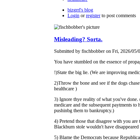
bizgrrl's blog
Login
or
register
to post comments
Misleading? Sorta.
Submitted by fischbobber on Fri, 2026/05/
You have stumbled on the essence of propa
!)State the big lie. (We are improving medica
2)Throw the bone and see if the dogs chase 
healthcare )
3) Ignore thye reality of what you've done.
medicare and the subsequent paytments to hos
pushinbg them to bankruptcy.)
4) Pretend those that disagree with you are
Blackburn stole wouldn't have disappeared if
5) Blame the Democrats because Republicans