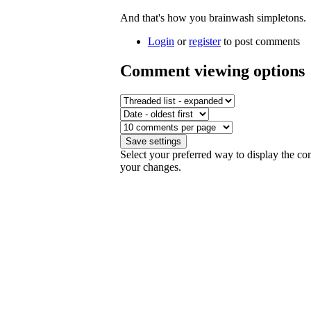
And that's how you brainwash simpletons.
Login
or
register
to post comments
Comment viewing options
Select your preferred way to display the co
your changes.