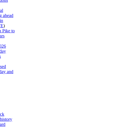
tions
al
g ahead
in
TE
)
 Pike to
ars
026
 day
s
ased
day and
ck
history
ard