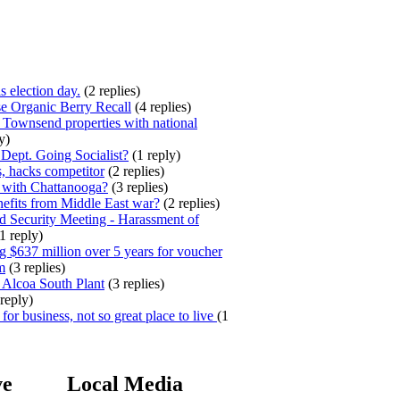
s election day.
(2 replies)
e Organic Berry Recall
(4 replies)
 Townsend properties with national
y)
ept. Going Socialist?
(1 reply)
, hacks competitor
(2 replies)
 with Chattanooga?
(3 replies)
efits from Middle East war?
(2 replies)
 Security Meeting - Harassment of
1 reply)
 $637 million over 5 years for voucher
m
(3 replies)
 Alcoa South Plant
(3 replies)
reply)
for business, not so great place to live
(1
ve
Local Media