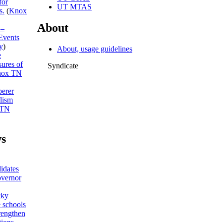
for
UT MTAS
s.
(
Knox
About
 –
Events
y
)
About, usage guidelines
e
sures of
Syndicate
ox TN
erer
lism
 TN
s
idates
overnor
cky
 schools
trengthen