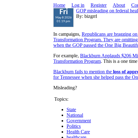
Home
Log in
Register
About
Con
GOP misleading on federal heal
Fri
By: bizgrrl
May 8 2026
01:19 pm
In campaigns,
Republicans are bragging on
Transformation Program. They are omitting
when the GOP passed the One Big Beautifu
For example,
Blackburn Applauds $206 Mil
Transformation Program
. This is a one tim
Blackburn fails to mention the
loss of appr
for Tennessee when she helped pass the One
Misleading?
Topics:
State
National
Government
Politics
Health Care
healthcare