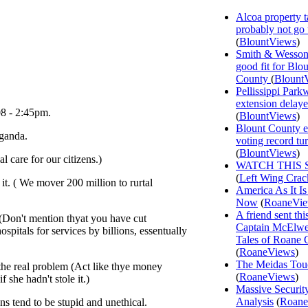
Alcoa property t
probably not go
(
BlountViews
)
Smith & Wesson
good fit for Blo
County
(
Blount
Pellissippi Park
extension delay
08 - 2:45pm.
(
BlountViews
)
Blount County e
ganda.
voting record tu
(
BlountViews
)
l care for our citizens.)
WATCH THIS 
(
Left Wing Crac
it. ( We mover 200 million to rurtal
America As It Is
Now
(
RoaneVi
A friend sent th
 (Don't mention thyat you have cut
Captain McElwee
pitals for services by billions, essentually
Tales of Roane 
(
RoaneViews
)
The Meidas Tou
 the real problem (Act like thye money
(
RoaneViews
)
 she hadn't stole it.)
Massive Securit
Analysis
(
Roane
 tend to be stupid and unethical.