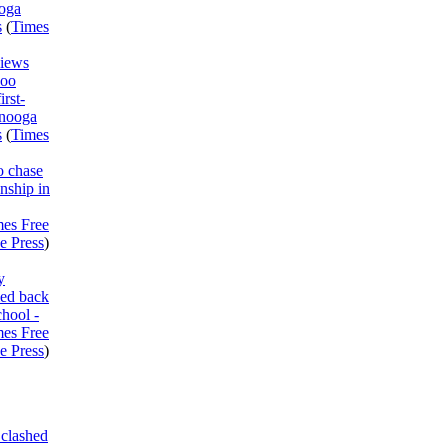
ooga
s
(
Times
views
Boo
irst-
anooga
s
(
Times
o chase
nship in
mes Free
e Press
)
y
med back
chool -
mes Free
e Press
)
clashed