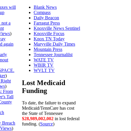
axes will
Blank News
 up
Compass
Daily Beacon
 not a
Farragut Press
unt
Knoxville News Sentinel
Views
)
Knoxville Focus
way
Knox TN Today
ed again
Maryville Daily Times
Mountain Press
arly
Tennessee Journalilst
rnout
WATE TV
WBIR TV
SPACE.
WVLT TV
ker
)
 Right
Lost Medicaid
ews
)
Funding
is: From
's Tall
County
To date, the failure to expand
Medicaid/TennCare has cost
ch
the State of Tennessee
$28,989,002,075
in lost federal
y Breach
funding. (
Source
)
Views
)