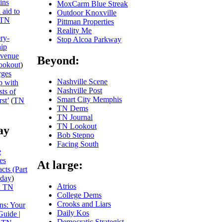
ins
MoxCarm Blue Streak
 aid to
Outdoor Knoxville
TN
Pittman Properties
Reality Me
ery-
Stop Alcoa Parkway
hip
evenue
Beyond:
ookout
)
rges
Nashville Scene
p with
Nashville Post
sts of
Smart City Memphis
st’
(
TN
TN Dems
TN Journal
TN Lookout
ay
Bob Stepno
Facing South
e
es
At large:
cts (Part
day
)
Atrios
x TN
College Dems
Crooks and Liars
ns: Your
Daily Kos
Guide |
Democratic Strategist