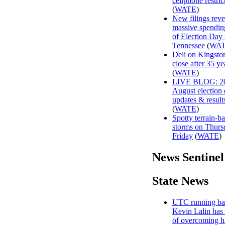
cellphone restric
(
WATE
)
New filings reve
massive spendin
of Election Day 
Tennessee
(
WA
Deli on Kingston
close after 35 ye
(
WATE
)
LIVE BLOG: 2
August election
updates & result
(
WATE
)
Spotty terrain-b
storms on Thurs
Friday
(
WATE
)
News Sentinel
State News
UTC running ba
Kevin Lalin has 
of overcoming h