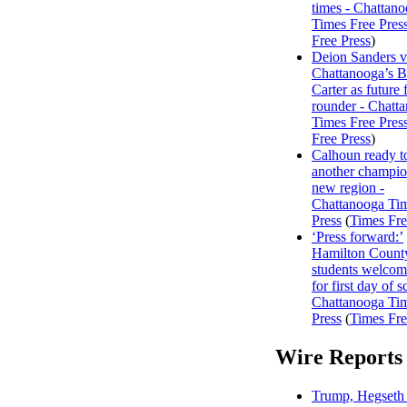
times - Chattan
Times Free Pres
Free Press
)
Deion Sanders 
Chattanooga’s 
Carter as future f
rounder - Chatt
Times Free Pres
Free Press
)
Calhoun ready t
another champio
new region -
Chattanooga Ti
Press
(
Times Fre
‘Press forward:’
Hamilton Count
students welco
for first day of s
Chattanooga Ti
Press
(
Times Fre
Wire Reports
Trump, Hegseth 