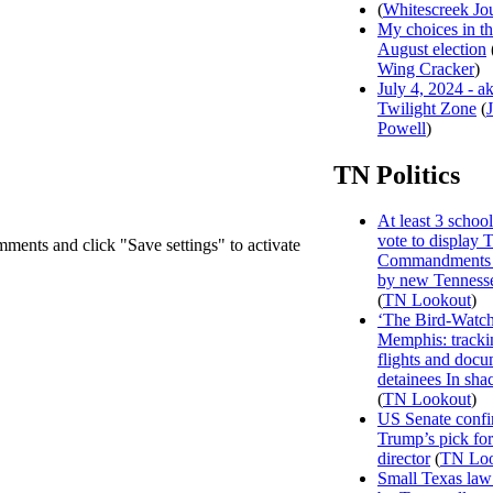
(
Whitescreek Jo
My choices in t
August election
Wing Cracker
)
July 4, 2024 - a
Twilight Zone
(
Powell
)
TN Politics
At least 3 school 
vote to display 
mments and click "Save settings" to activate
Commandments 
by new Tenness
(
TN Lookout
)
‘The Bird-Watch
Memphis: track
flights and doc
detainees In sha
(
TN Lookout
)
US Senate confi
Trump’s pick f
director
(
TN Loo
Small Texas law