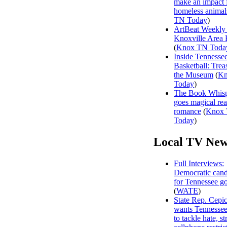
make an impact 
homeless animal
TN Today
)
ArtBeat Weekly
Knoxville Area 
(
Knox TN Toda
Inside Tennesse
Basketball: Trea
the Museum
(
Kn
Today
)
The Book Whisp
goes magical rea
romance
(
Knox
Today
)
Local TV New
Full Interviews:
Democratic cand
for Tennessee g
(
WATE
)
State Rep. Cepi
wants Tennessee
to tackle hate, s