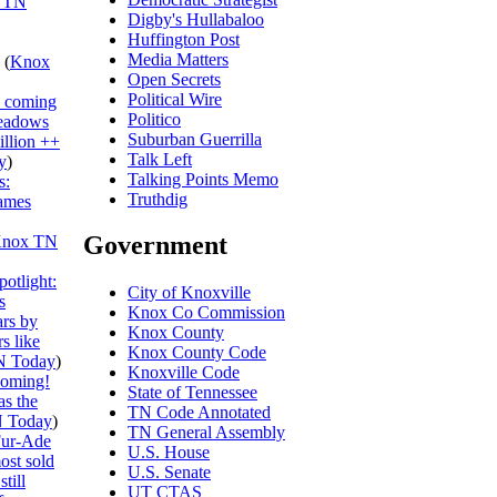
 TN
Digby's Hullabaloo
Huffington Post
Media Matters
(
Knox
Open Secrets
Political Wire
s coming
Politico
eadows
Suburban Guerrilla
illion ++
Talk Left
y
)
Talking Points Memo
s:
Truthdig
ames
Government
nox TN
otlight:
City of Knoxville
s
Knox Co Commission
ars by
Knox County
s like
Knox County Code
N Today
)
Knoxville Code
ooming!
State of Tennessee
s the
TN Code Annotated
 Today
)
TN General Assembly
ur-Ade
U.S. House
ost sold
U.S. Senate
till
UT CTAS