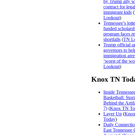
by Trump ally w
contract for legal
immigrant kids
(
Lookout
)
Tennessee’s lott
funded scholars
program faces r
shortfalls
(
TN L
Trump official u
governors to hel
immigration arre
‘worst of the wor
Lookout
)
Knox TN Tod
Inside Tennesse
Basketball: Stori
Behind the Artifa
7)
(
Knox TN To
Layer Up
(
Kno
Today
)
Daily Connectio
East Tennessee 