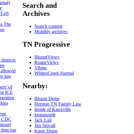
urnal
)
Search and
he
Archives
(
Left
ka The
Search content
Joe
Monthly archives
TN Progressive
BlountViews
districts
RoaneViews
Ten
Vibinc
allowed
WhitesCreek Journal
ee law
Nearby:
ers’ of
ing ICE
umenting
Blount Dems
ckles
Herston TN Family Law
Inside of Knoxville
rms
Instapundit
or CDC
Jack Lail
kout
)
Jim Stovall
 firm run
Knox Dems