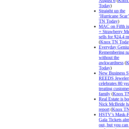
August 6
(
Knox
Today
)
Straight up the
‘Hurricane Scar’
TN Today
)
MAC on Fifth i
+ Strawberry M
sells for $24.4 m
(
Knox TN Toda
Everyday Geniu
Remembering n
without the
awkwardness
(
K
Today
)
New Business Sp
REEDS Jeweler
celebrates 80 ye
treating customer
family
(
Knox T
Real Estate is b
Nick McBride ha
report
(
Knox TN
HSTV’s Mask-F
Gala Tickets alm
out, but you can s