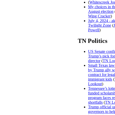
(
Whitescreek Jo
My choices in t
August election
Wing Cracker
)
July 4, 2024 - a
Twilight Zone
(
Powell
)
TN Politics
US Senate confi
Trump’s pick f
director
(
TN Loo
Small Texas law
by Trump ally w
contract for legal
immigrant kids
(
Lookout
)
Tennessee’s lott
funded scholars
program faces r
shortfalls
(
TN L
Trump official u
governors to hel