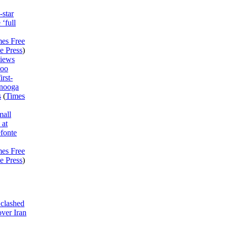
-star
 ‘full
mes Free
e Press
)
views
Boo
irst-
anooga
s
(
Times
mall
 at
fonte
mes Free
e Press
)
clashed
ver Iran