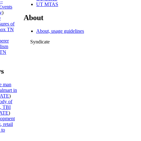
 –
UT MTAS
Events
y
)
About
e
sures of
ox TN
About, usage guidelines
erer
Syndicate
lism
 TN
s
te man
almart in
ATE
)
ody of
e, TBI
ATE
)
lopment
 retail
 to