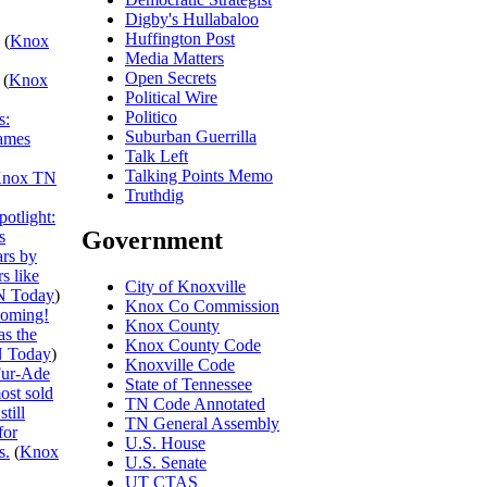
Digby's Hullabaloo
Huffington Post
(
Knox
Media Matters
Open Secrets
(
Knox
Political Wire
Politico
s:
Suburban Guerrilla
ames
Talk Left
Talking Points Memo
nox TN
Truthdig
otlight:
Government
s
ars by
s like
City of Knoxville
N Today
)
Knox Co Commission
ooming!
Knox County
s the
Knox County Code
 Today
)
Knoxville Code
ur-Ade
State of Tennessee
ost sold
TN Code Annotated
till
TN General Assembly
for
U.S. House
s.
(
Knox
U.S. Senate
UT CTAS