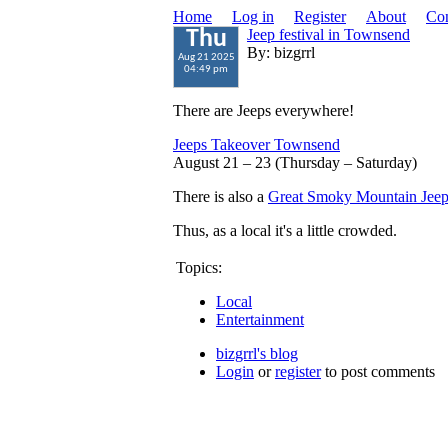
Home
Log in
Register
About
Con
Jeep festival in Townsend
Thu
By: bizgrrl
Aug 21 2025
04:49 pm
There are Jeeps everywhere!
Jeeps Takeover Townsend
August 21 – 23 (Thursday – Saturday)
There is also a
Great Smoky Mountain Jeep
Thus, as a local it's a little crowded.
Topics:
Local
Entertainment
bizgrrl's blog
Login
or
register
to post comments