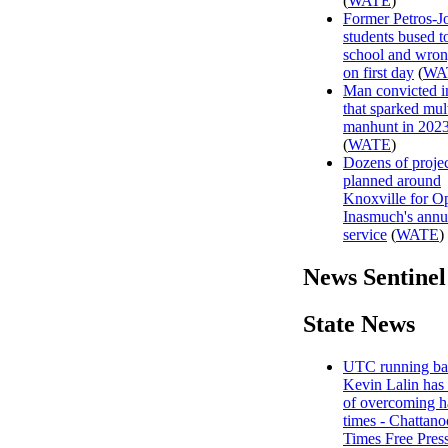
(
WATE
)
Former Petros-J
students bused 
school and wro
on first day
(
WA
Man convicted in
that sparked mul
manhunt in 202
(
WATE
)
Dozens of projec
planned around
Knoxville for O
Inasmuch's annu
service
(
WATE
)
News Sentinel
State News
UTC running ba
Kevin Lalin has 
of overcoming h
times - Chattan
Times Free Pres