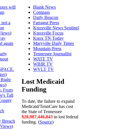
axes will
Blank News
 up
Compass
Daily Beacon
 not a
Farragut Press
unt
Knoxville News Sentinel
Views
)
Knoxville Focus
way
Knox TN Today
ed again
Maryville Daily Times
Mountain Press
arly
Tennessee Journalilst
rnout
WATE TV
WBIR TV
SPACE.
WVLT TV
ker
)
 Right
Lost Medicaid
ews
)
Funding
is: From
's Tall
County
To date, the failure to expand
Medicaid/TennCare has cost
ch
the State of Tennessee
$28,987,446,916
in lost federal
y Breach
funding. (
Source
)
Views
)