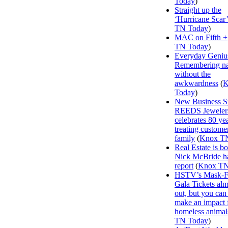
Today
)
Straight up the
‘Hurricane Scar’
TN Today
)
MAC on Fifth +
TN Today
)
Everyday Geniu
Remembering n
without the
awkwardness
(
K
Today
)
New Business Sp
REEDS Jeweler
celebrates 80 ye
treating customer
family
(
Knox T
Real Estate is b
Nick McBride ha
report
(
Knox TN
HSTV’s Mask-F
Gala Tickets alm
out, but you can s
make an impact 
homeless animal
TN Today
)