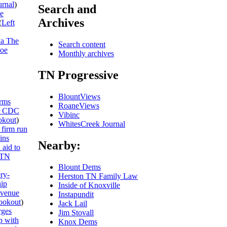
urnal
)
Search and
he
Archives
(
Left
ka The
Search content
Joe
Monthly archives
TN Progressive
BlountViews
rms
RoaneViews
or CDC
Vibinc
kout
)
WhitesCreek Journal
 firm run
ins
Nearby:
 aid to
TN
Blount Dems
ery-
Herston TN Family Law
hip
Inside of Knoxville
evenue
Instapundit
ookout
)
Jack Lail
rges
Jim Stovall
p with
Knox Dems