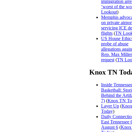
immigration arre
‘worst of the wor
Lookout
)
Memphis advocat
on private airpor
servicing ICE de
flights
(
TN Look
US House Ethics
probe of abuse
allegations agai
Rep. Max Miller 
request
(
TN Loo
Knox TN Tod
Inside Tennesse
Basketball: Stori
Behind the Artifa
7)
(
Knox TN To
Layer Up
(
Kno
Today
)
Daily Connectio
East Tennessee 
August 6
(
Knox