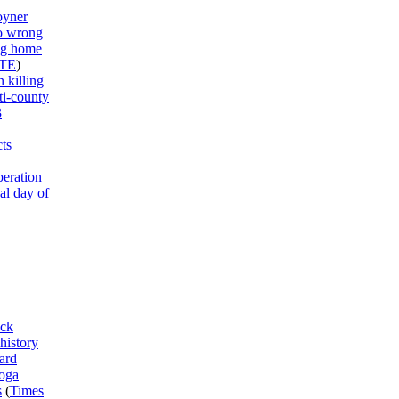
oyner
to wrong
ng home
TE
)
 killing
ti-county
3
ts
peration
al day of
ck
history
ard
ooga
s
(
Times