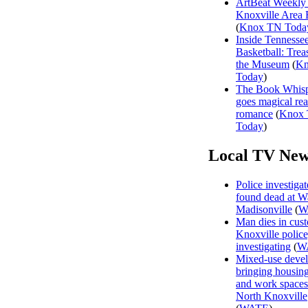
ArtBeat Weekly
Knoxville Area 
(
Knox TN Toda
Inside Tennesse
Basketball: Trea
the Museum
(
Kn
Today
)
The Book Whisp
goes magical rea
romance
(
Knox
Today
)
Local TV New
Police investiga
found dead at W
Madisonville
(
W
Man dies in cust
Knoxville polic
investigating
(
W
Mixed-use deve
bringing housing,
and work spaces
North Knoxville