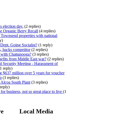
s election day.
(2 replies)
e Organic Berry Recall
(4 replies)
 Townsend properties with national
y)
ept. Going Socialist?
(1 reply)
, hacks competitor
(2 replies)
 with Chattanooga?
(3 replies)
efits from Middle East war?
(2 replies)
 Security Meeting - Harassment of
1 reply)
 $637 million over 5 years for voucher
m
(3 replies)
 Alcoa South Plant
(3 replies)
reply)
for business, not so great place to live
(1
ve
Local Media