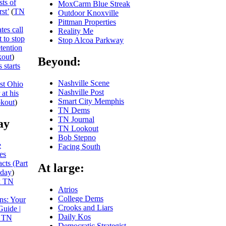
sts of
MoxCarm Blue Streak
st’
(
TN
Outdoor Knoxville
Pittman Properties
es call
Reality Me
t to stop
Stop Alcoa Parkway
tention
out
)
Beyond:
 starts
Nashville Scene
nst Ohio
Nashville Post
at his
Smart City Memphis
kout
)
TN Dems
TN Journal
ay
TN Lookout
Bob Stepno
e
Facing South
es
cts (Part
At large:
day
)
x TN
Atrios
College Dems
ns: Your
Crooks and Liars
Guide |
Daily Kos
 TN
Democratic Strategist