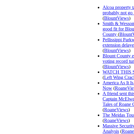
Alcoa property t
probably not go
(
BlountViews
)
Smith & Wesson
good fit for Blo
County
(
Blount
Pellissippi Park
extension delay
(
BlountViews
)
Blount County e
voting record tu
(
BlountViews
)
WATCH THIS 
(
Left Wing Crac
America As It Is
Now
(
RoaneVi
A friend sent th
Captain McElwee
Tales of Roane 
(
RoaneViews
)
The Meidas Tou
(
RoaneViews
)
Massive Securit
Analysis
(
Roane