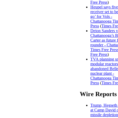
Free Press
)
Heupel says five
receiver set to be
go’ for Vols -
Chattanooga Ti
Press
(
Times Fre
Deion Sanders 
Chattanooga’s 
Carter as future f
rounder - Chatt
Times Free Pres
Free Press
)
TVA planning s
modular reactors
abandoned Belle
nuclear plant -
Chattanooga Ti
Press
(
Times Fre
Wire Reports
Trump, Hegseth 
at Camp David o
missile depletion