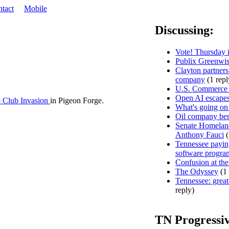
tact
Mobile
Discussing:
Vote! Thursday i
Publix Greenwis
Clayton partners
company
(1 repl
U.S. Commerce D
Open AI escapes
 Club Invasion
in Pigeon Forge.
What's going on
Oil company ben
Senate Homeland
Anthony Fauci
(
Tennessee paying
software progra
Confusion at the
The Odyssey
(1 
Tennessee: great 
reply)
TN Progressi