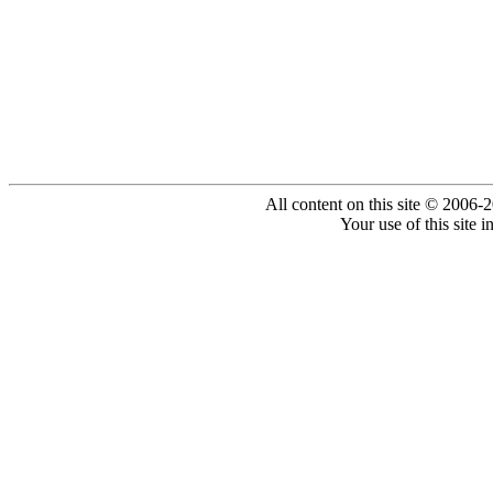
All content on this site © 2006-
Your use of this site 