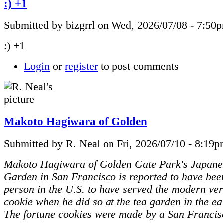
:) +1
Submitted by bizgrrl on Wed, 2026/07/08 - 7:50
:) +1
Login
or
register
to post comments
Makoto Hagiwara of Golden
Submitted by R. Neal on Fri, 2026/07/10 - 8:19p
Makoto Hagiwara of Golden Gate Park's Japane
Garden in San Francisco is reported to have been
person in the U.S. to have served the modern ver
cookie when he did so at the tea garden in the ea
The fortune cookies were made by a San Francis