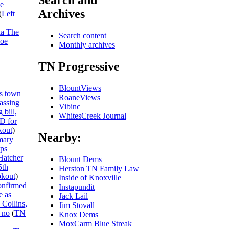
Search and
he
Archives
(
Left
ka The
Search content
Joe
Monthly archives
TN Progressive
BlountViews
s town
RoaneViews
passing
Vibinc
 bill,
WhitesCreek Journal
ID for
out
)
Nearby:
mary
ips
Hatcher
Blount Dems
5th
Herston TN Family Law
kout
)
Inside of Knoxville
onfirmed
Instapundit
e as
Jack Lail
 Collins,
Jim Stovall
 no
(
TN
Knox Dems
MoxCarm Blue Streak