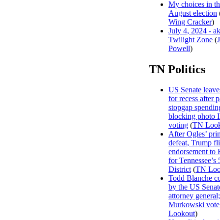
My choices in t
August election
Wing Cracker
)
July 4, 2024 - a
Twilight Zone
(
Powell
)
TN Politics
US Senate leave
for recess after 
stopgap spending
blocking photo 
voting
(
TN Look
After Ogles’ pri
defeat, Trump fl
endorsement to 
for Tennessee’s 
District
(
TN Loo
Todd Blanche c
by the US Senat
attorney general;
Murkowski vote
Lookout
)