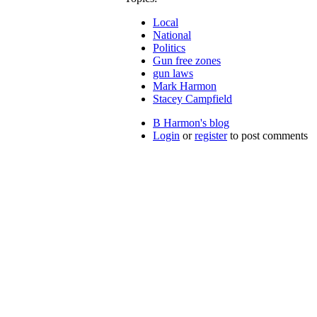
Local
National
Politics
Gun free zones
gun laws
Mark Harmon
Stacey Campfield
B Harmon's blog
Login
or
register
to post comments