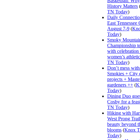
Basketball: Why
History Matters
TN Today
)
Daily Connectio
East Tennessee 
August 7-9
(
Kn
Today
)
Smoky Mountai
Championship te
with celebration
women’s athleti
TN Today
)
Don’t mess with
Smokies + City 
projects + Maste
gardeners ++
(
K
Today
)
Dining Duo goes
Cosby for a feas
TN Today
)
Hiking with Har
West Prong Trail
beauty beyond t
blooms
(
Knox 
Today
)