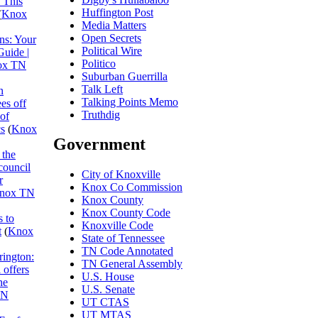
 This
Huffington Post
(
Knox
Media Matters
Open Secrets
ns: Your
Political Wire
Guide |
Politico
ox TN
Suburban Guerrilla
Talk Left
n
Talking Points Memo
es off
Truthdig
 of
cs
(
Knox
Government
 the
council
City of Knoxville
r
Knox Co Commission
nox TN
Knox County
Knox County Code
 to
Knoxville Code
t
(
Knox
State of Tennessee
TN Code Annotated
rington:
TN General Assembly
 offers
U.S. House
he
U.S. Senate
TN
UT CTAS
UT MTAS