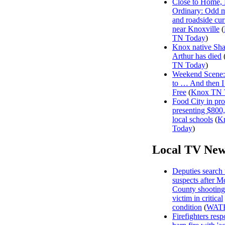
Close to Home, 
Ordinary: Odd 
and roadside curi
near Knoxville
(
TN Today
)
Knox native Sh
Arthur has died
TN Today
)
Weekend Scene: 
to … And then 
Free
(
Knox TN 
Food City in pro
presenting $800
local schools
(
K
Today
)
Local TV New
Deputies search 
suspects after 
County shooting
victim in critical
condition
(
WAT
Firefighters resp