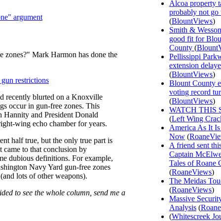
Alcoa property t
probably not go
zone" argument
(
BlountViews
)
Smith & Wesson
good fit for Blo
County
(
Blount
ee zones?" Mark Harmon has done the
Pellissippi Park
extension delay
(
BlountViews
)
gun restrictions
Blount County e
voting record tu
d recently blurted on a Knoxville
(
BlountViews
)
gs occur in gun-free zones. This
WATCH THIS 
n Hannity and President Donald
(
Left Wing Crac
ight-wing echo chamber for years.
America As It Is
Now
(
RoaneVi
nt half true, but the only true part is
A friend sent th
t came to that conclusion by
Captain McElwee
ome dubious definitions. For example,
Tales of Roane 
Washington Navy Yard gun-free zones
(
RoaneViews
)
(and lots of other weapons).
The Meidas Tou
(
RoaneViews
)
ovided to see the whole column, send me a
Massive Securit
Analysis
(
Roane
(
Whitescreek Jo