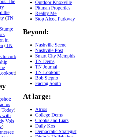
iors: The
Outdoor Knoxville
ry
Pittman Properties
nd the
Reality Me
ity
(
TN
Stop Alcoa Parkway
 Stump:
Beyond:
ors
on in
Nashville Scene
on
(
TN
Nashville Post
Smart City Memphis
s to curb
TN Dems
ship,
TN Journal
eme
TN Lookout
ookout
)
Bob Stepno
Facing South
ay
At large:
shot:
ead us
Atrios
 Today
)
College Dems
 with
Crooks and Liars
dy Vols
Daily Kos
y
)
Democratic Strategist
nnessee
Digby's Hullabaloo