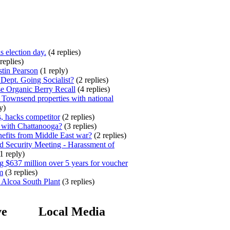
s election day.
(4 replies)
replies)
stin Pearson
(1 reply)
ept. Going Socialist?
(2 replies)
e Organic Berry Recall
(4 replies)
 Townsend properties with national
y)
, hacks competitor
(2 replies)
 with Chattanooga?
(3 replies)
efits from Middle East war?
(2 replies)
 Security Meeting - Harassment of
1 reply)
 $637 million over 5 years for voucher
m
(3 replies)
 Alcoa South Plant
(3 replies)
ve
Local Media