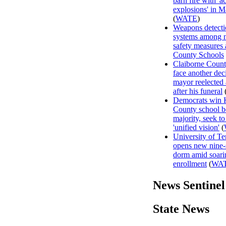
barn fire with 'a
explosions' in M
(
WATE
)
Weapons detecti
systems among 
safety measures
County Schools
Claiborne Count
face another dec
mayor reelected
after his funeral
Democrats win
County school b
majority, seek to
'unified vision'
(
University of T
opens new nine-
dorm amid soari
enrollment
(
WA
News Sentinel
State News