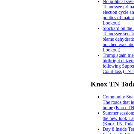
No political sav
Tennessee prima
election cycle a
politics of matur
Lookout
)
Stockard on the
Tennessee senat
blame dehydrati
botched executi
Lookout
)
Trump again trie
birthright citizen
following Supr
Court loss
(
TN L
Knox TN Tod
Community Snap
The roads that l
home
(
Knox TN
Summer sessions
the new look La
(
Knox TN Toda
Day 8 Inside Te