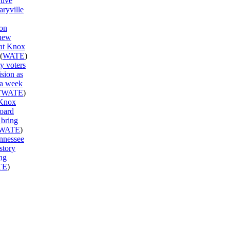
ctive
aryville
on
new
 at Knox
(
WATE
)
y voters
ision as
 a week
(
WATE
)
 Knox
oard
 bring
WATE
)
ennessee
story
ng
TE
)