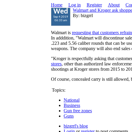
Home
Log in
Register
About
Con
Walmart and Kroger ask shoppers
Wed
By: bizgrrl
Sep 4 2019
06:33 am
Walmart is
requesting that customers refrain
In adddition, "Walmart will discontinue sale
.223 and 5.56 caliber rounds that can be use
weapons. The company will also end sales
"Kroger is respectfully asking that custome
stores
, other than authorized law enforcemen
shootings at Kroger stores from 2015 to 20
Of course, concealed carry is still allowed, 
Topics:
National
Business
Gun free zones
Guns
bizgrrl's blog
Login
or
register
to post comments