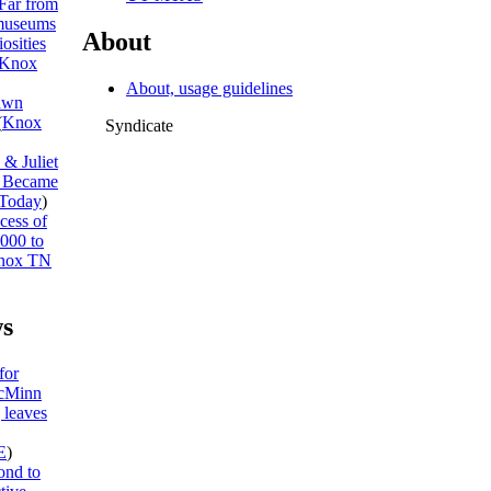
Far from
museums
About
osities
Knox
About, usage guidelines
awn
(
Knox
Syndicate
& Juliet
I Became
Today
)
cess of
,000 to
nox TN
s
for
McMinn
 leaves
E
)
ond to