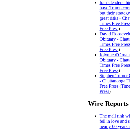
Iran's leaders th
have Trump corn
but their strategy
great risks - Ch
Times Free Pres
Free Press
)
David Roosevelt
Obituary - Chat
Times Free Pres
Free Press
)
Jolynne d'Ornan
Obituary - Chat
Times Free Pres
Free Press
)
Stephen Turner 
- Chattanooga T
Free Press
(
Time
Press
)
Wire Reports
The mall rink w
fell in love and 
nearly 60 years i