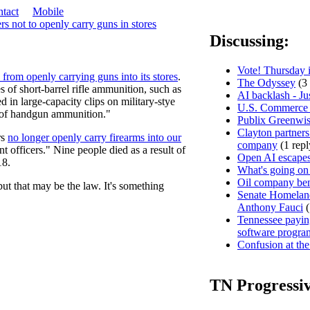
tact
Mobile
 not to openly carry guns in stores
Discussing:
Vote! Thursday i
 from openly carrying guns into its stores
.
The Odyssey
(3 
s of short-barrel rifle ammunition, such as
AI backlash - Ju
d in large-capacity clips on military-stye
U.S. Commerce D
 of handgun ammunition."
Publix Greenwis
Clayton partners
rs
no longer openly carry firearms into our
company
(1 repl
t officers." Nine people died as a result of
Open AI escapes
18.
What's going on
Oil company ben
but that may be the law. It's something
Senate Homeland
Anthony Fauci
(
Tennessee paying
software progra
Confusion at the
TN Progressi