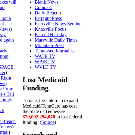
axes will
Blank News
 up
Compass
Daily Beacon
 not a
Farragut Press
unt
Knoxville News Sentinel
Views
)
Knoxville Focus
way
Knox TN Today
ed again
Maryville Daily Times
Mountain Press
arly
Tennessee Journalilst
rnout
WATE TV
WBIR TV
SPACE.
WVLT TV
ker
)
 Right
Lost Medicaid
ews
)
Funding
is: From
's Tall
County
To date, the failure to expand
Medicaid/TennCare has cost
ch
the State of Tennessee
$29,002,294,151
in lost federal
y Breach
funding. (
Source
)
Views
)
urnal
)