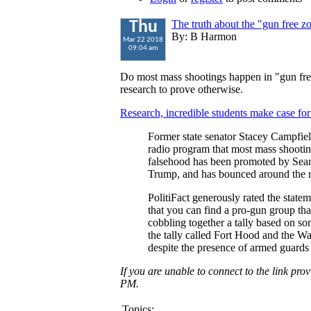
The truth about the "gun free 
Thu
By: B Harmon
Mar 22 2018
09:04 am
Do most mass shootings happen in "gun fr
research to prove otherwise.
Research, incredible students make case for 
Former state senator Stacey Campfiel
radio program that most mass shootin
falsehood has been promoted by Sea
Trump, and has bounced around the r
PolitiFact generously rated the stateme
that you can find a pro-gun group tha
cobbling together a tally based on s
the tally called Fort Hood and the 
despite the presence of armed guards 
If you are unable to connect to the link pr
PM.
Topics: