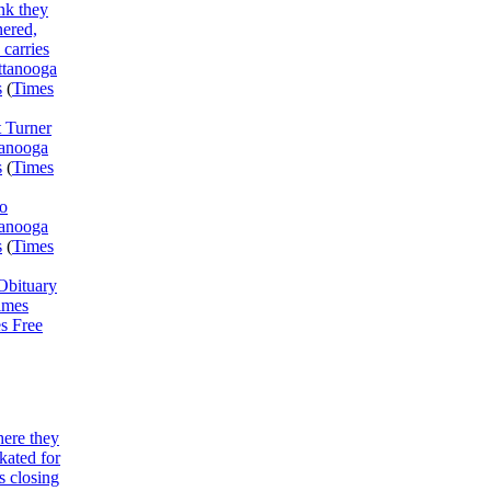
ink they
ered,
 carries
attanooga
s
(
Times
 Turner
tanooga
s
(
Times
o
tanooga
s
(
Times
Obituary
imes
s Free
here they
skated for
s closing