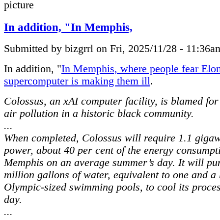
In addition, "In Memphis,
Submitted by bizgrrl on Fri, 2025/11/28 - 11:36a
In addition, "
In Memphis, where people fear Elo
supercomputer is making them ill
.
Colossus, an xAI computer facility, is blamed fo
air pollution in a historic black community.
...
When completed, Colossus will require 1.1 gigaw
power, about 40 per cent of the energy consumpt
Memphis on an average summer’s day. It will p
million gallons of water, equivalent to one and a 
Olympic-sized swimming pools, to cool its proce
day.
...