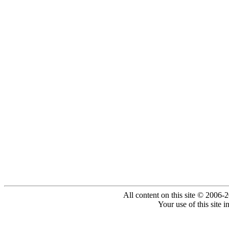
All content on this site © 2006-
Your use of this site 