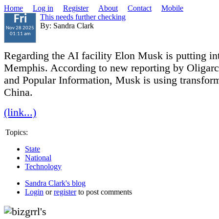
Home
Log in
Register
About
Contact
Mobile
This needs further checking
Fri
By: Sandra Clark
Nov 28 2025
01:11 am
Regarding the AI facility Elon Musk is putting in
Memphis. According to new reporting by Oligar
and Popular Information, Musk is using transfor
China.
(link...)
Topics:
State
National
Technology
Sandra Clark's blog
Login
or
register
to post comments