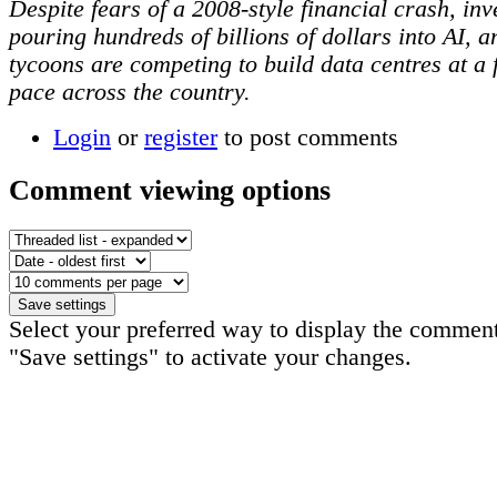
Despite fears of a 2008-style financial crash, inv
pouring hundreds of billions of dollars into AI, a
tycoons are competing to build data centres at a 
pace across the country.
Login
or
register
to post comments
Comment viewing options
Select your preferred way to display the comment
"Save settings" to activate your changes.