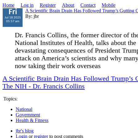
Home
Log in
Register
About
Contact
Mobile
A Scientific Brain Drain Has Followed Trump’s Gutting
Fri
By: jbr
Jul 18 2025
05:57 am
Dr. Francis Collins, the former director of th
National Institutes of Health, talks about the
devastating consequences of President Trum
attack on America’s scientists and why many
now taking their work overseas
A Scientific Brain Drain Has Followed Trump’s 
The NIH - Dr. Francis Collins
Topics:
National
Government
Health & Fitness
jbr's blog
Login
or
register
to post comments