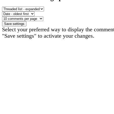
Select your preferred way to display the comment
"Save settings" to activate your changes.