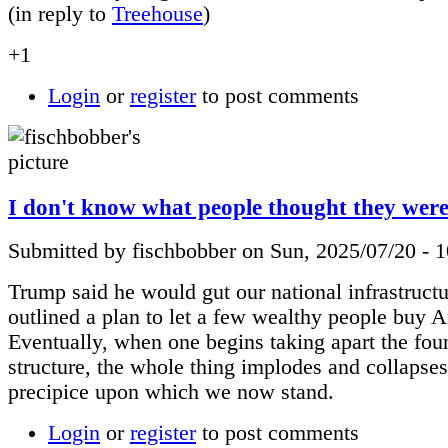
(in reply to
Treehouse
)
+1
Login
or
register
to post comments
I don't know what people thought they were 
Submitted by fischbobber on Sun, 2025/07/20 - 
Trump said he would gut our national infrastruct
outlined a plan to let a few wealthy people buy 
Eventually, when one begins taking apart the fou
structure, the whole thing implodes and collapses
precipice upon which we now stand.
Login
or
register
to post comments