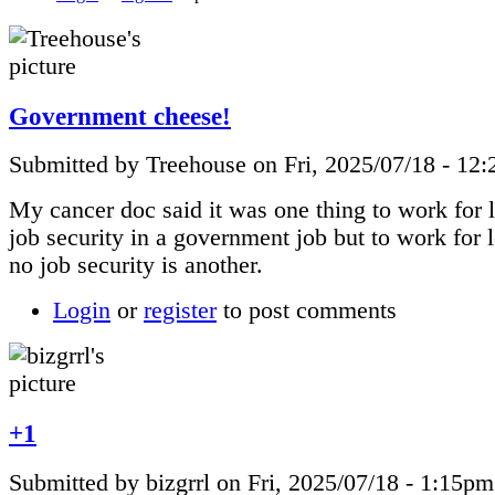
Government cheese!
Submitted by Treehouse on Fri, 2025/07/18 - 12
My cancer doc said it was one thing to work for 
job security in a government job but to work for
no job security is another.
Login
or
register
to post comments
+1
Submitted by bizgrrl on Fri, 2025/07/18 - 1:15pm