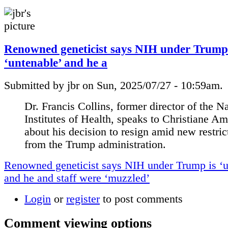
Renowned geneticist says NIH under Trump 
‘untenable’ and he a
Submitted by jbr on Sun, 2025/07/27 - 10:59am.
Dr. Francis Collins, former director of the N
Institutes of Health, speaks to Christiane A
about his decision to resign amid new restric
from the Trump administration.
Renowned geneticist says NIH under Trump is ‘u
and he and staff were ‘muzzled’
Login
or
register
to post comments
Comment viewing options