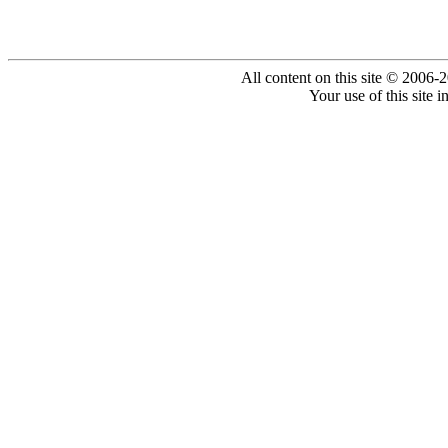
All content on this site © 2006-
Your use of this site 