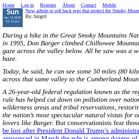
Home
Log in
Register
About
Contact
Mobile
New admin to roll back regs that protect the Smoky Moun
Sun
By: bizgrrl
Apr 13 2025
02:22 pm
During a hike in the Great Smoky Mountains Nat
in 1995, Don Barger climbed Chilhowee Mountai
gaze across the valley below. All he saw was a w
haze.
Today, he said, he can see some 50 miles (80 kil
across that same valley to the Cumberland Moun
A 26-year-old federal regulation known as the re
rule has helped cut down on pollution over natio
wilderness areas and tribal reservations, restori
the nation’s most spectacular natural vistas for 
lovers like Barger.
But conservationists fear tho
be lost after President Donald Trump’s administr
announced in March the rule is among dozens of