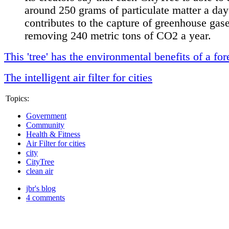
around 250 grams of particulate matter a da
contributes to the capture of greenhouse gas
removing 240 metric tons of CO2 a year.
This 'tree' has the environmental benefits of a for
The intelligent air filter for cities
Topics:
Government
Community
Health & Fitness
Air Filter for cities
city
CityTree
clean air
jbr's blog
4 comments