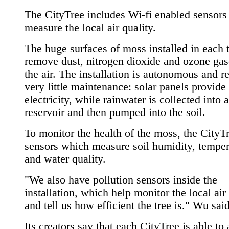
The CityTree includes Wi-fi enabled sensors 
measure the local air quality.
The huge surfaces of moss installed in each 
remove dust, nitrogen dioxide and ozone ga
the air. The installation is autonomous and r
very little maintenance: solar panels provide
electricity, while rainwater is collected into a
reservoir and then pumped into the soil.
To monitor the health of the moss, the CityT
sensors which measure soil humidity, temper
and water quality.
"We also have pollution sensors inside the
installation, which help monitor the local air
and tell us how efficient the tree is." Wu said
Its creators say that each CityTree is able to