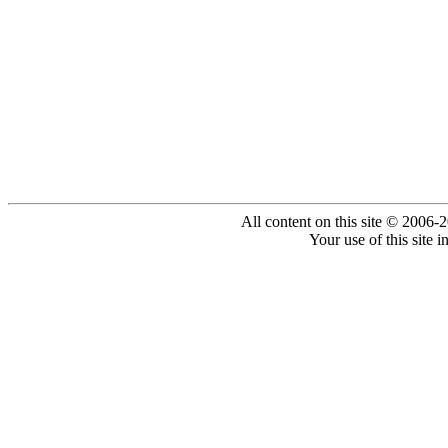
All content on this site © 2006-
Your use of this site 