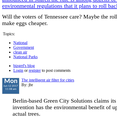
environmental regulations that it plans to roll bac
Will the voters of Tennessee care? Maybe the rol
make eggs cheaper.
Topics:
National
Government
clean air
National Parks
bizgrrl's blog
Login
or
register
to post comments
The intelligent air filter for cities
Mon
By: jbr
Jun 12 2017
11:08 am
Berlin-based Green City Solutions claims its
invention has the environmental benefit of u
actual trees.